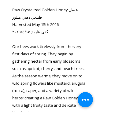
Raw Crystalized Golden Honey عسل
طبيعي ذهبي مبلور
Harvested May 15th 2026
جُني بتاريخ ٢٠٢٦/٥/١٥
Our bees work tirelessly from the very
first days of spring. They begin by
gathering nectar from early blossoms
such as apricot, cherry, and peach trees.
As the season warms, they move on to
wild spring flowers like mustard, arugula
(rocca), caper, and a variety of wild
herbs; creating a Raw Golden Honey
with a light fruity taste and delicate
floral notes.
A rare seasonal delicacy shaped by
nature and crafted by bees we are
fortunate to tend to & share with you