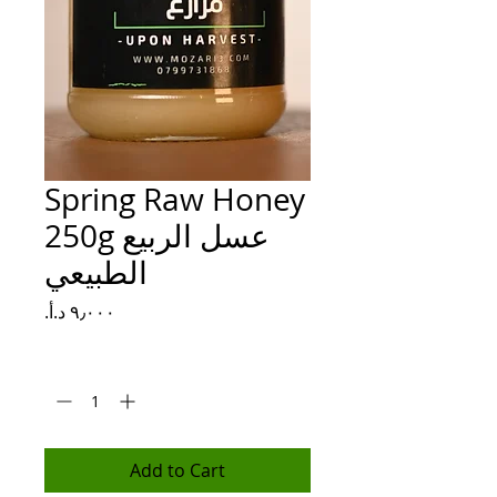
Spring Raw Honey
250g عسل الربيع
الطبيعي
Price
Quantity
*
Add to Cart